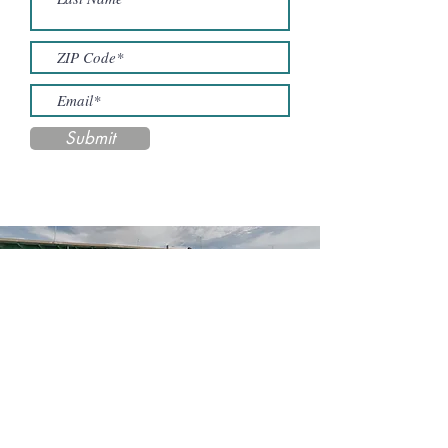
Submit
Contact Us