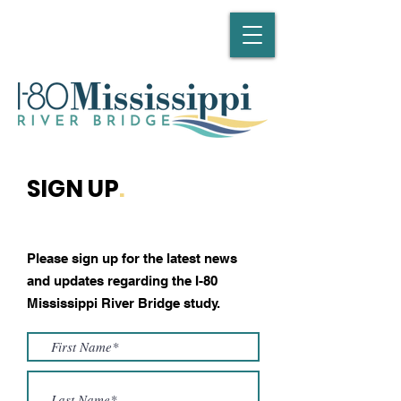
SIGN UP
.
Please sign up for the latest news
and updates regarding the I-80
Mississippi River Bridge study.